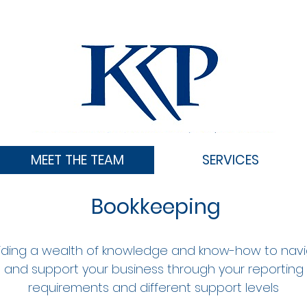
MEET THE TEAM
SERVICES
Bookkeeping
iding a wealth of knowledge and know-how to nav
and support your business through your reporting
requirements and different support levels