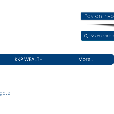
Pay an Invo
KKP WEALTH
More...
igate