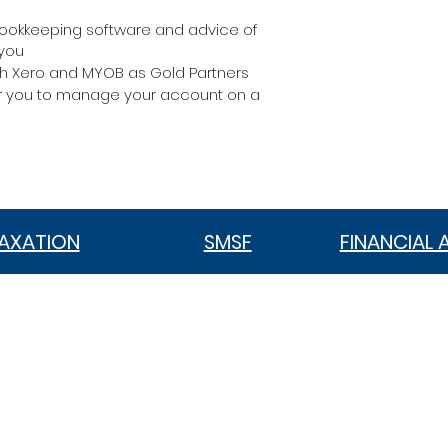
ookkeeping software and advice of
 you
ith Xero and MYOB as Gold Partners
or you to manage your account on a
AXATION
SMSF
FINANCIAL 
VIC 3186