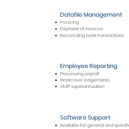
Datafile Management
Invoicing
Payment of Invoices
Reconciling bank transactions
Employee Reporting
Processing payroll
Workcover lodgements
Staff superannuation
Software Support
Available for general and specifi