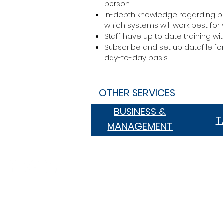
person
In-depth knowledge regarding b
which systems will work best for
Staff have up to date training w
Subscribe and set up datafile f
day-to-day basis
OTHER SERVICES
BUSINESS &
BUSINESS &
T
MANAGEMENT
MANAGEMENT
Suite 1, 240 Bay Street, Brighton 
PO Box 293, Brighton VIC 3186
03 8534 5500
office@kkpartners.com.au