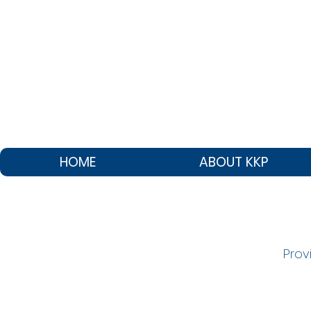
HOME
ABOUT KKP
Prov