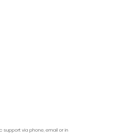
c support via phone, email or in