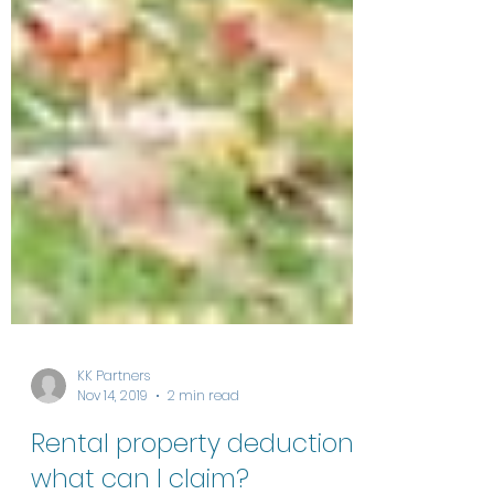
KK Partners
Nov 14, 2019
2 min read