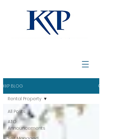
KKP BLOG
Rental Property
All Posts
ATO
Announcements
Self Managed