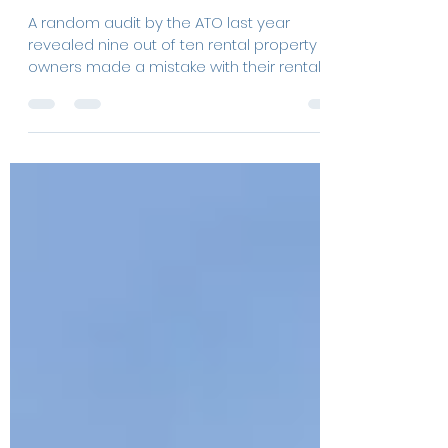
Rental property deductions:
what can I claim?
A random audit by the ATO last year
revealed nine out of ten rental property
owners made a mistake with their rental
deductions?