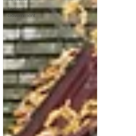
Federal
Government