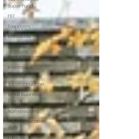
Super Fund
FBT
Taxpayers
Individuals
Business
Rental Property
Investment
Property
Superannuation
Small Business
Owner
Non-residents
Higher Education
debt
KKP News