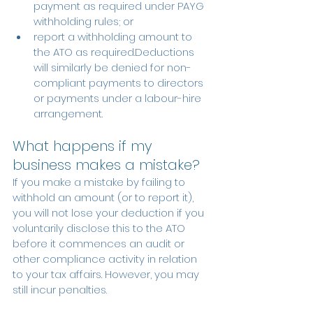
payment as required under PAYG 
withholding rules; or
report a withholding amount to 
the ATO as required.Deductions 
will similarly be denied for non-
compliant payments to directors 
or payments under a labour-hire 
arrangement.
What happens if my 
business makes a mistake?
If you make a mistake by failing to 
withhold an amount (or to report it), 
you will not lose your deduction if you 
voluntarily disclose this to the ATO 
before it commences an audit or 
other compliance activity in relation 
to your tax affairs. However, you may 
still incur penalties.