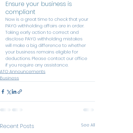
Ensure your business is 
compliant
Now is a great time to check that your 
PAYG withholding affairs are in order. 
Taking early action to correct and 
disclose PAYG withholding mistakes 
will make a big difference to whether 
your business remains eligible for 
deductions. Please contact our office 
if you require any assistance. 
ATO Announcements
Business
See All
Recent Posts