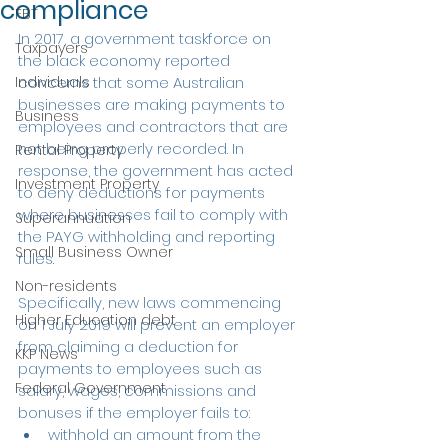
compliance
FBT
In 2017, a government taskforce on 
Taxpayers
the black economy reported 
Individuals
concerns that some Australian 
businesses are making payments to 
Business
employees and contractors that are 
not being properly recorded. In 
Rental Property
response, the government has acted 
Investment Property
to deny deductions for payments 
where businesses fail to comply with 
Superannuation
the PAYG withholding and reporting 
Small Business Owner
rules. 
Non-residents
Specifically, new laws commencing 
Higher Education debt
on 1 July 2019 will prevent an employer 
from claiming a deduction for 
KKP News
payments to employees such as 
Federal Government
salary, wages, commissions and 
bonuses if the employer fails to:
withhold an amount from the 