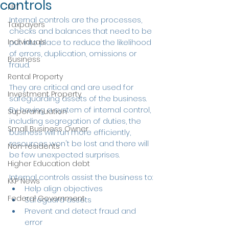
controls
FBT
Internal controls are the processes, 
Taxpayers
checks and balances that need to be 
Individuals
put into place to reduce the likelihood 
of errors, duplication, omissions or 
Business
fraud.
Rental Property
They are critical and are used for 
Investment Property
safeguarding assets of the business. 
By having a system of internal control, 
Superannuation
including segregation of duties, the 
Small Business Owner
business will run more efficiently, 
resources won't be lost and there will 
Non-residents
be few unexpected surprises.
Higher Education debt
Internal controls assist the business to:
KKP News
Help align objectives
Federal Government
Safeguard assets
Prevent and detect fraud and 
error