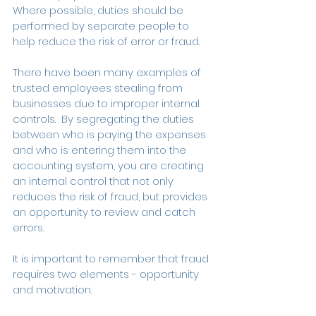
Where possible, duties should be 
performed by separate people to 
help reduce the risk of error or fraud.
There have been many examples of 
trusted employees stealing from 
businesses due to improper internal 
controls.  By segregating the duties 
between who is paying the expenses 
and who is entering them into the 
accounting system, you are creating 
an internal control that not only 
reduces the risk of fraud, but provides 
an opportunity to review and catch 
errors.
It is important to remember that fraud 
requires two elements - opportunity 
and motivation.