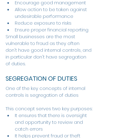
Encourage good management
Allow action to be taken against 
undesirable performance
Reduce exposure to risks
Ensure proper financial reporting
Small businesses are the most 
vulnerable to fraud as they often 
don't have good internal controls, and 
in particular don't have segregation 
of duties.
SEGREGATION OF DUTIES
One of the key concepts of internal 
controls is segregation of duties
This concept serves two key purposes:
It ensures that there is oversight 
and opportunity to review and 
catch errors
It helps prevent fraud or theft