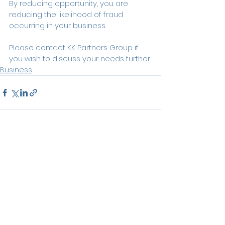
By reducing opportunity, you are 
reducing the likelihood of fraud 
occurring in your business.
Please contact KK Partners Group if 
you wish to discuss your needs further.
Business
See All
Recent Posts